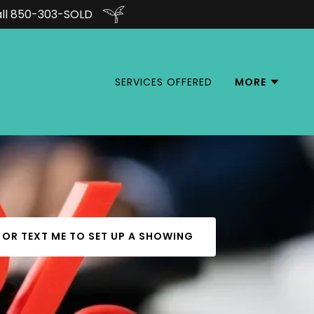
all 850-303-SOLD
SERVICES OFFERED
MORE
 OR TEXT ME TO SET UP A SHOWING