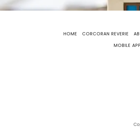
HOME
CORCORAN REVERIE
A
MOBILE AP
Cop