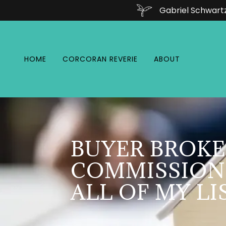
Gabriel Schwart
HOME
CORCORAN REVERIE
ABOUT
BUYER BROKE
COMMISSION
ALL OF MY LI