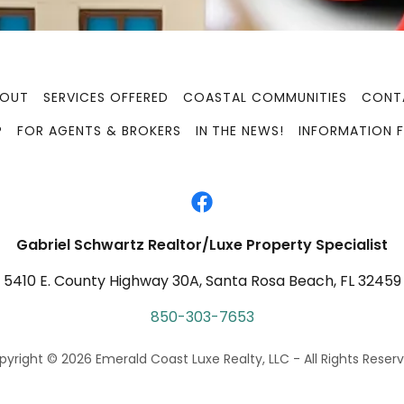
BOUT
SERVICES OFFERED
COASTAL COMMUNITIES
CONT
P
FOR AGENTS & BROKERS
IN THE NEWS!
INFORMATION F
Gabriel Schwartz Realtor/Luxe Property Specialist
5410 E. County Highway 30A, Santa Rosa Beach, FL 32459
850-303-7653
yright © 2026 Emerald Coast Luxe Realty, LLC - All Rights Reserv