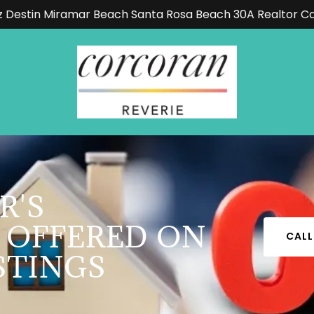
z Destin Miramar Beach Santa Rosa Beach 30A Realtor C
R'S
 OFFERED ON
CALL
STINGS