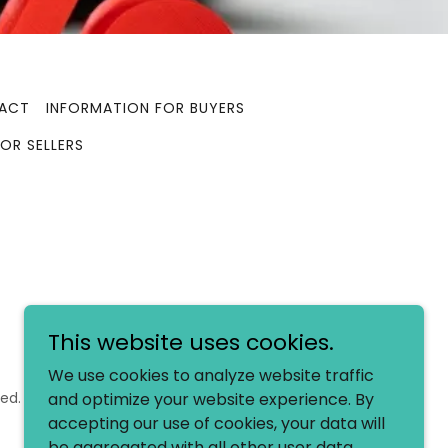
ACT
INFORMATION FOR BUYERS
OR SELLERS
This website uses cookies.
We use cookies to analyze website traffic
ed.
and optimize your website experience. By
accepting our use of cookies, your data will
be aggregated with all other user data.